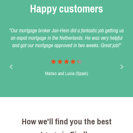
Happy customers
"Our mortgage broker Jan-Hein did a fantastic job getting us
an expat mortgage in the Netherlands. He was very helpful
and got our mortgage approved in two weeks. Great job!"
Mateo and Lucia (Spain)
How we'll find you the best