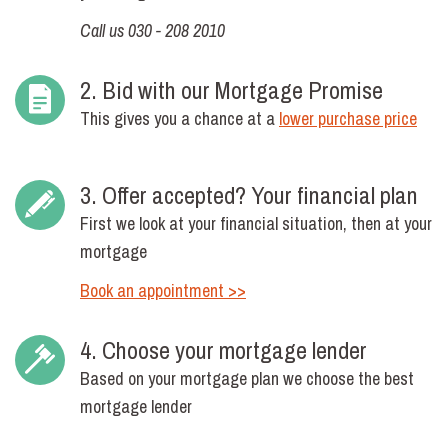
Call us 030 - 208 2010
2. Bid with our Mortgage Promise
This gives you a chance at a
lower purchase price
3. Offer accepted? Your financial plan
First we look at your financial situation, then at your
mortgage
Book an appointment >>
4. Choose your mortgage lender
Based on your mortgage plan we choose the best
mortgage lender