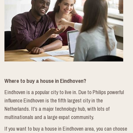
Where to buy a house in Eindhoven?
Eindhoven is a popular city to live in. Due to Philips powerful
influence Eindhoven is the fifth largest city in the
Netherlands. It's a major technology hub, with lots of
multinationals and a large expat community.
If you want to buy a house in Eindhoven area, you can choose