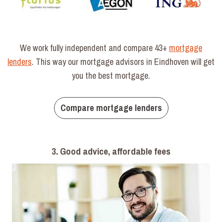
We work fully independent and compare 43+
mortgage
lenders
. This way our mortgage advisors in Eindhoven will get
you the best mortgage.
Compare mortgage lenders
3. Good advice, affordable fees