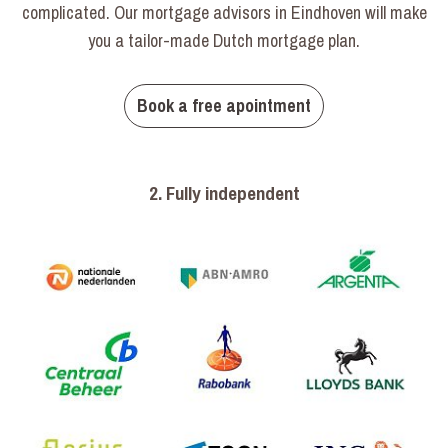
complicated. Our mortgage advisors in Eindhoven will make
you a tailor-made Dutch mortgage plan.
Book a free apointment
2. Fully independent