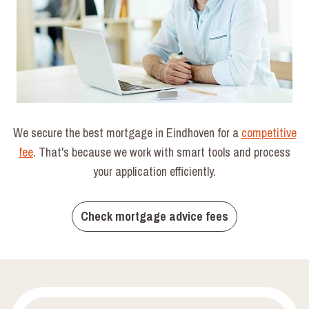
We secure the best mortgage in Eindhoven for a
competitive
fee
. That's because we work with smart tools and process
your application efficiently.
Check mortgage advice fees