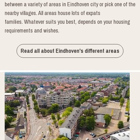
between a variety of areas in Eindhoven city or pick one of the
nearby villages. All areas house lots of expats
families. Whatever suits you best, depends on your housing
requirements and wishes.
Read all about Eindhoven's different areas