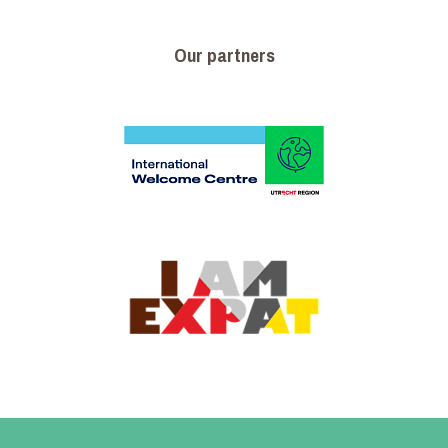
Our partners