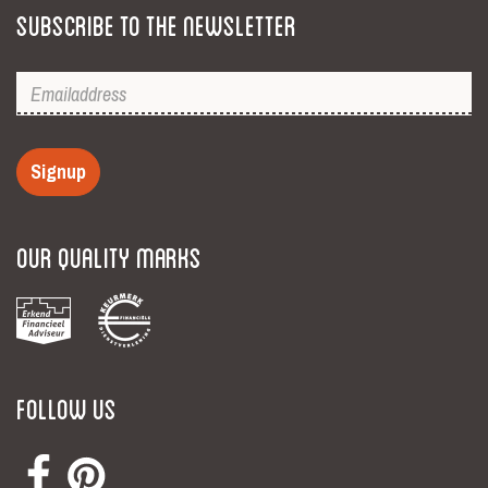
Subscribe to the newsletter
Signup
Our Quality Marks
Follow Us