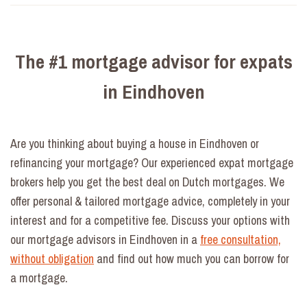
The #1 mortgage advisor for expats
in Eindhoven
Are you thinking about buying a house in Eindhoven or
refinancing your mortgage? Our experienced expat mortgage
brokers help you get the best deal on Dutch mortgages. We
offer personal & tailored mortgage advice, completely in your
interest and for a competitive fee. Discuss your options with
our mortgage advisors in Eindhoven in a
free consultation,
without obligation
and find out how much you can borrow for
a mortgage.