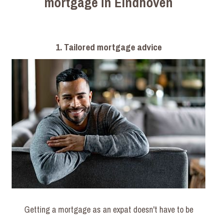
mortgage in Eindhoven
1. Tailored mortgage advice
Getting a mortgage as an expat doesn't have to be