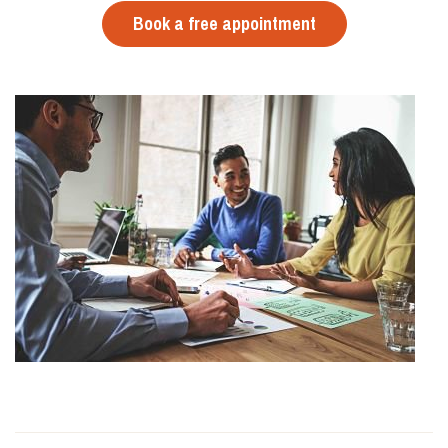
Book a free appointment