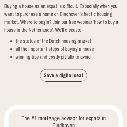
Buying a house as an expat is difficult. Especially when you
want to purchase a home on Eindhoven's hectic housing
market. Where to begin? Join our free webinar 'how to buy a
house in the Netherlands'. We'll discuss:
the status of the Dutch housing market
all the important steps of buying a house
winning tips and costly pitfalls to avoid
Save a digital seat
The #1 mortgage advisor for expats in
Eindhoven