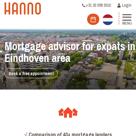
+31 30 208 2010
Login
MENU
Mortgage advisor for expats in
Eindhoven area
Book a free appointment
√
Comparison
of 43+ mortgage lenders