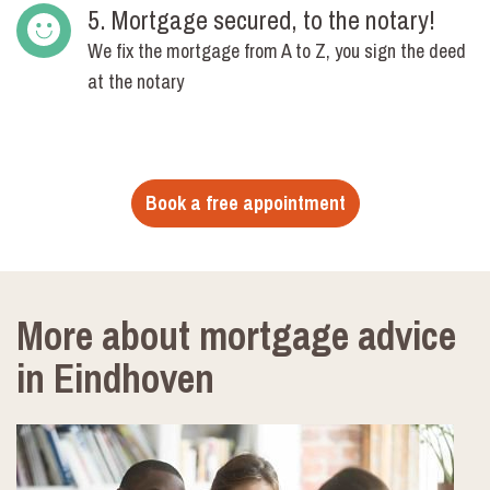
5. Mortgage secured, to the notary!
We fix the mortgage from A to Z, you sign the deed
at the notary
Book a free appointment
More about mortgage advice
in Eindhoven