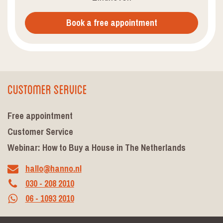
Book a free appointment
Customer Service
Free appointment
Customer Service
Webinar: How to Buy a House in The Netherlands
hallo@hanno.nl
030 - 208 2010
06 - 1093 2010