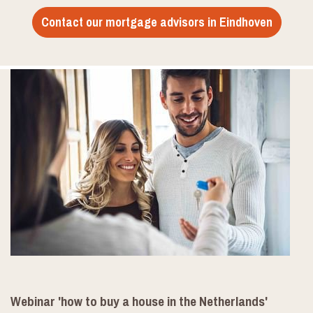
Contact our mortgage advisors in Eindhoven
Webinar 'how to buy a house in the Netherlands'