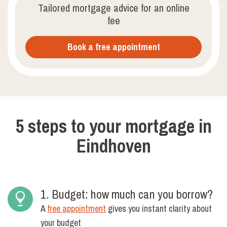
Tailored mortgage advice for an online
fee
Book a free appointment
5 steps to your mortgage in
Eindhoven
1. Budget: how much can you borrow?
A
free appointment
gives you instant clarity about
your budget