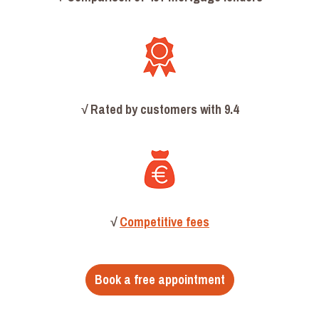
√
Rated by customers with 9.4
√
Competitive fees
Book a free appointment