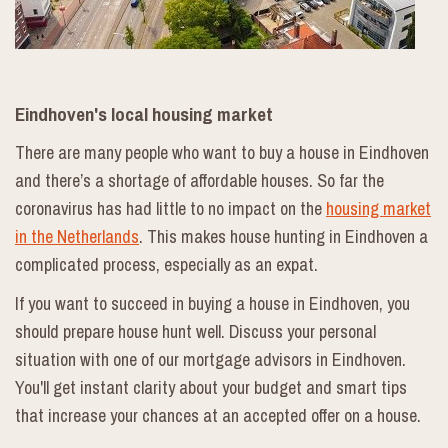
Eindhoven's local housing market
There are many people who want to buy a house in Eindhoven
and there’s a shortage of affordable houses. So far the
coronavirus has had little to no impact on the
housing market
in the Netherlands
. This makes house hunting in Eindhoven a
complicated process, especially as an expat.
If you want to succeed in buying a house in Eindhoven, you
should prepare house hunt well. Discuss your personal
situation with one of our mortgage advisors in Eindhoven.
You'll get instant clarity about your budget and smart tips
that increase your chances at an accepted offer on a house.