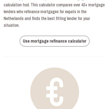
calculation tool. This calculator compares over 43+ mortgage
lenders who refinance mortgages for expats in the
Netherlands and finds the best fitting lender for your
situation.
Use mortgage refinance calculator