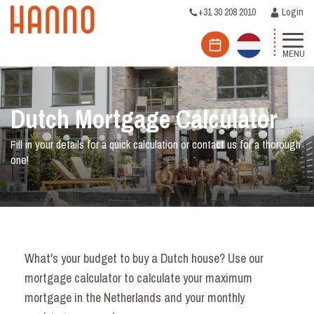
+31 30 208 2010
Login
MENU
Dutch Mortgage Calculator
Fill in your details for a quick calculation or contact us for a thorough
one!
What's your budget to buy a Dutch house? Use our
mortgage calculator to calculate your maximum
mortgage in the Netherlands and your monthly