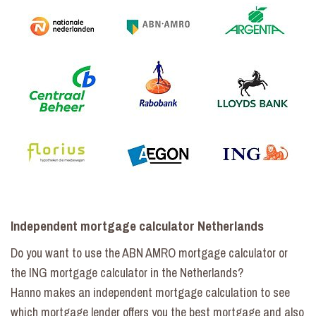
Independent mortgage calculator Netherlands
Do you want to use the ABN AMRO mortgage calculator or
the ING mortgage calculator in the Netherlands?
Hanno makes an independent mortgage calculation to see
which mortgage lender offers you the best mortgage and also