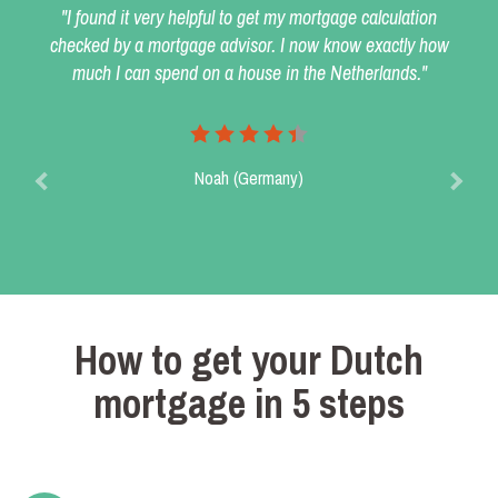
"I found it very helpful to get my mortgage calculation
checked by a mortgage advisor. I now know exactly how
much I can spend on a house in the Netherlands."
Noah (Germany)
How to get your Dutch
mortgage in 5 steps