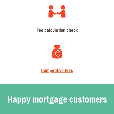
Fee calculation check
Competitive fees
Happy mortgage customers