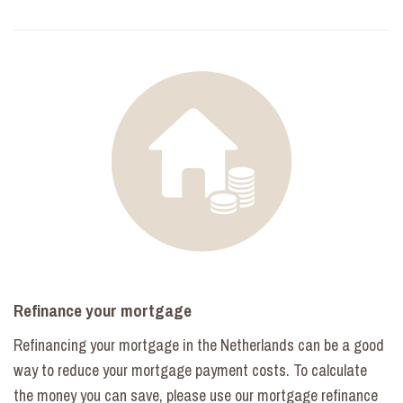
Refinance your mortgage
Refinancing your mortgage in the Netherlands can be a good
way to reduce your mortgage payment costs. To calculate
the money you can save, please use our mortgage refinance