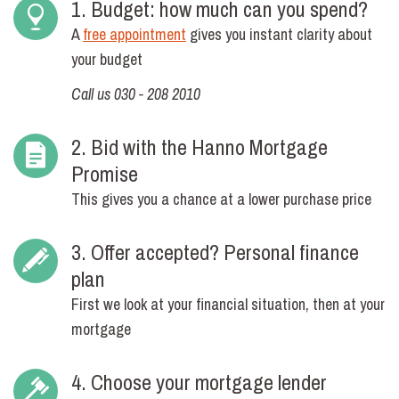
1. Budget: how much can you spend?
A
free appointment
gives you instant clarity about
your budget
Call us 030 - 208 2010
2. Bid with the Hanno Mortgage
Promise
This gives you a chance at a lower purchase price
3. Offer accepted? Personal finance
plan
First we look at your financial situation, then at your
mortgage
4. Choose your mortgage lender