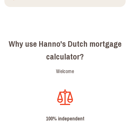
Why use Hanno's Dutch mortgage
calculator?
Welcome
100% independent