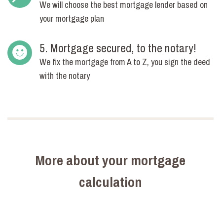
We will choose the best mortgage lender based on
your mortgage plan
5. Mortgage secured, to the notary!
We fix the mortgage from A to Z, you sign the deed
with the notary
More about your mortgage
calculation