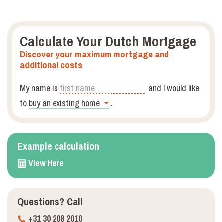
Calculate Your Dutch Mortgage
Discover your maximum mortgage and
additional costs
My name is
and I would like
to
.
Example calculation
View Here
Questions?
Call
+31 30 208 2010