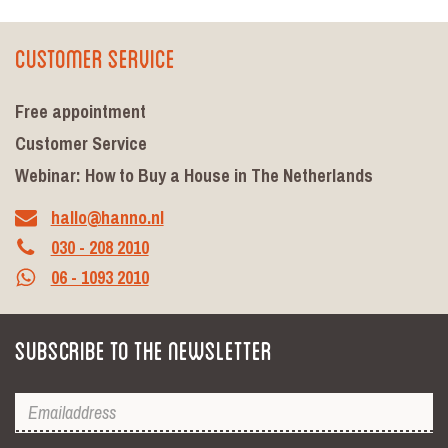
Customer Service
Free appointment
Customer Service
Webinar: How to Buy a House in The Netherlands
hallo@hanno.nl
030 - 208 2010
06 - 1093 2010
Subscribe to the newsletter