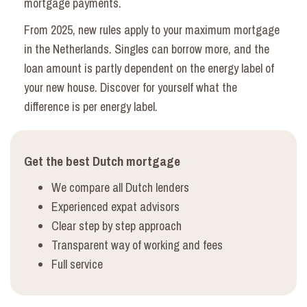
mortgage payments.
From 2025, new rules apply to your maximum mortgage
in the Netherlands. Singles can borrow more, and the
loan amount is partly dependent on the energy label of
your new house. Discover for yourself what the
difference is per energy label.
Get the best Dutch mortgage
We compare all Dutch lenders
Experienced expat advisors
Clear step by step approach
Transparent way of working and
fees
Full service