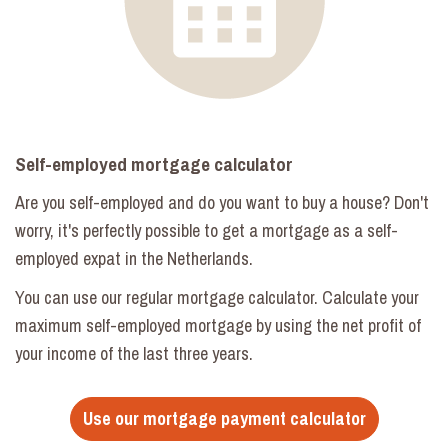
Self-employed mortgage calculator
Are you self-employed and do you want to buy a house? Don't
worry, it's perfectly possible to get a mortgage as a self-
employed expat in the Netherlands.
You can use our regular mortgage calculator. Calculate your
maximum self-employed mortgage by using the net profit of
your income of the last three years.
Use our mortgage payment calculator