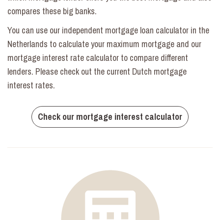
compares these big banks.
You can use our independent mortgage loan calculator in the
Netherlands to calculate your maximum mortgage and our
mortgage interest rate calculator to compare different
lenders. Please check out the current Dutch mortgage
interest rates.
Check our mortgage interest calculator