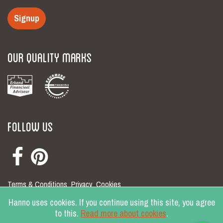
Signup
Our Quality Marks
Follow Us
Terms & Conditions
Privacy
Cookies
© Hanno 2026
Hanno uses cookies. If you continue using this site, you agree
to this.
Read more about cookies
.