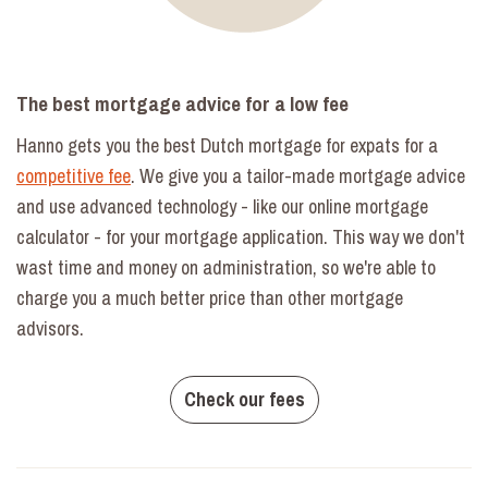
The best mortgage advice for a low fee
Hanno gets you the best Dutch mortgage for expats for a
competitive fee
. We give you a tailor-made mortgage advice
and use advanced technology - like our online mortgage
calculator - for your mortgage application. This way we don't
wast time and money on administration, so we're able to
charge you a much better price than other mortgage
advisors.
Check our fees