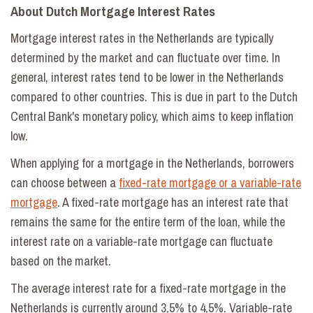
About Dutch Mortgage Interest Rates
Mortgage interest rates in the Netherlands are typically
determined by the market and can fluctuate over time. In
general, interest rates tend to be lower in the Netherlands
compared to other countries. This is due in part to the Dutch
Central Bank's monetary policy, which aims to keep inflation
low.
When applying for a mortgage in the Netherlands, borrowers
can choose between a
fixed-rate mortgage or a variable-rate
mortgage
. A fixed-rate mortgage has an interest rate that
remains the same for the entire term of the loan, while the
interest rate on a variable-rate mortgage can fluctuate
based on the market.
The average interest rate for a fixed-rate mortgage in the
Netherlands is currently around 3,5% to 4,5%. Variable-rate