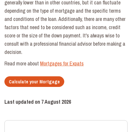
generally lower than in other countries, but it can fluctuate
depending on the type of mortgage and the specific terms
and conditions of the loan. Additionally, there are many other
factors that need to be considered such as income, credit
score or the size of the down payment. It's always wise to
consult with a professional financial advisor before making a
decision.
Read more about
Mortgages for Expats
Calculate your Mortgage
Last updated on
7 August 2026