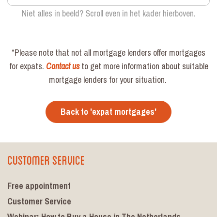
Niet alles in beeld? Scroll even in het kader hierboven.
*Please note that not all mortgage lenders offer mortgages
for expats.
Contact us
to get more information about suitable
mortgage lenders for your situation.
Back to 'expat mortgages'
Customer Service
Free appointment
Customer Service
Webinar: How to Buy a House in The Netherlands