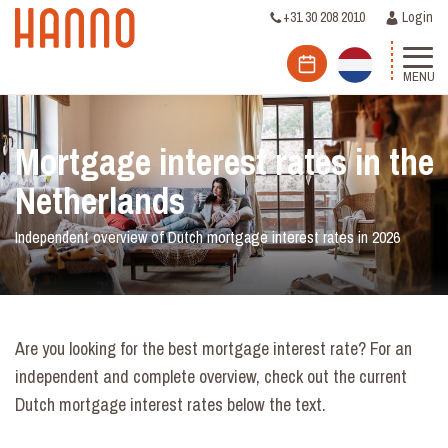
+31 30 208 2010
Login
MENU
Mortgage interest rates in the
Netherlands
Independent overview of Dutch mortgage interest rates in 2026
Are you looking for the best mortgage interest rate? For an
independent and complete overview, check out the current
Dutch mortgage interest rates below the text.