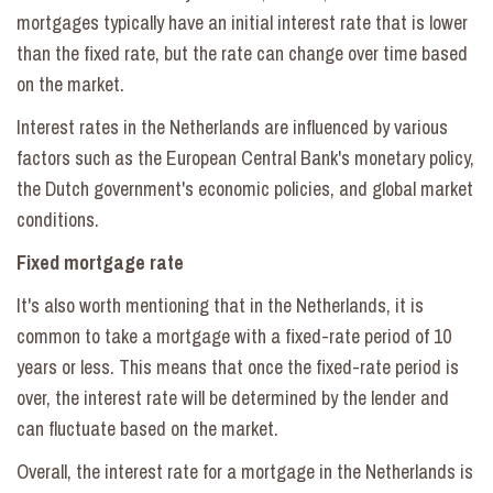
mortgages typically have an initial interest rate that is lower
than the fixed rate, but the rate can change over time based
on the market.
Interest rates in the Netherlands are influenced by various
factors such as the European Central Bank's monetary policy,
the Dutch government's economic policies, and global market
conditions.
Fixed mortgage rate
It's also worth mentioning that in the Netherlands, it is
common to take a mortgage with a fixed-rate period of 10
years or less. This means that once the fixed-rate period is
over, the interest rate will be determined by the lender and
can fluctuate based on the market.
Overall, the interest rate for a mortgage in the Netherlands is