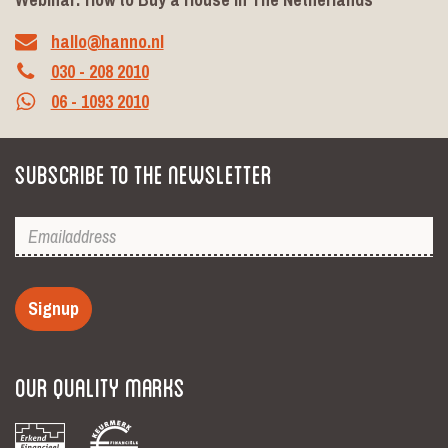
hallo@hanno.nl
030 - 208 2010
06 - 1093 2010
Subscribe to the newsletter
Signup
Our Quality Marks