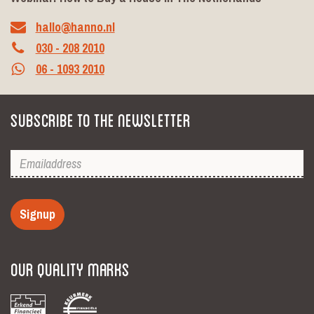
hallo@hanno.nl
030 - 208 2010
06 - 1093 2010
Subscribe to the newsletter
Signup
Our Quality Marks