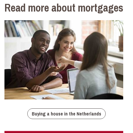
Read more about mortgages
Buying a house in the Netherlands