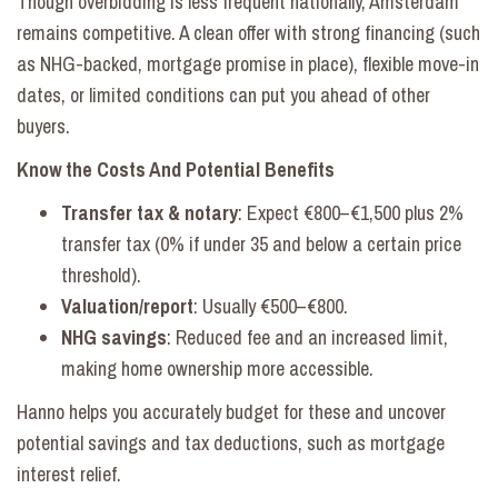
Though overbidding is less frequent nationally, Amsterdam
remains competitive. A clean offer with strong financing (such
as NHG-backed, mortgage promise in place), flexible move-in
dates, or limited conditions can put you ahead of other
buyers.
Know the Costs And Potential Benefits
Transfer tax & notary
: Expect €800–€1,500 plus 2%
transfer tax (0% if under 35 and below a certain price
threshold).
Valuation/report
: Usually €500–€800.
NHG savings
: Reduced fee and an increased limit,
making home ownership more accessible.
Hanno helps you accurately budget for these and uncover
potential savings and tax deductions, such as mortgage
interest relief.