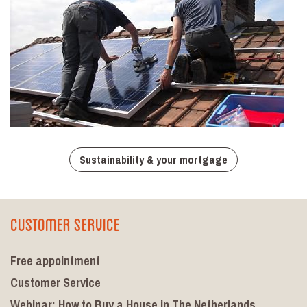
Sustainability & your mortgage
Customer Service
Free appointment
Customer Service
Webinar: How to Buy a House in The Netherlands