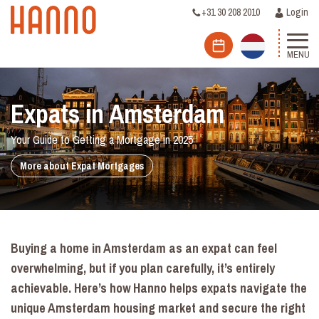
+31 30 208 2010
Login
MENU
Expats in Amsterdam
Your Guide to Getting a Mortgage in 2025
More about Expat Mortgages
Buying a home in Amsterdam as an expat can feel
overwhelming, but if you plan carefully, it’s entirely
achievable. Here’s how Hanno helps expats navigate the
unique Amsterdam housing market and secure the right