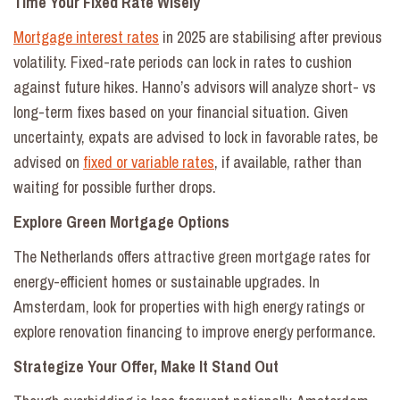
Time Your Fixed Rate Wisely
Mortgage interest rates
in 2025 are stabilising after previous
volatility. Fixed-rate periods can lock in rates to cushion
against future hikes. Hanno’s advisors will analyze short- vs
long-term fixes based on your financial situation. Given
uncertainty, expats are advised to lock in favorable rates, be
advised on
fixed or variable rates
, if available, rather than
waiting for possible further drops.
Explore Green Mortgage Options
The Netherlands offers attractive green mortgage rates for
energy-efficient homes or sustainable upgrades. In
Amsterdam, look for properties with high energy ratings or
explore renovation financing to improve energy performance.
Strategize Your Offer, Make It Stand Out