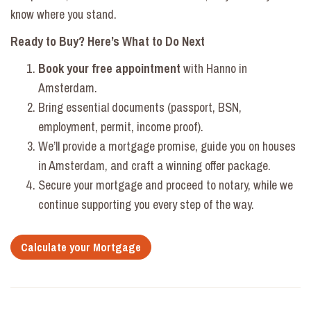
know where you stand.
Ready to Buy? Here’s What to Do Next
Book your
free appointment
with Hanno in
Amsterdam.
Bring essential documents (passport, BSN,
employment, permit, income proof).
We’ll provide a mortgage promise, guide you on houses
in Amsterdam, and craft a winning offer package.
Secure your mortgage and proceed to notary, while we
continue supporting you every step of the way.
Calculate your Mortgage