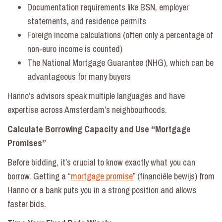
Documentation requirements like BSN, employer
statements, and residence permits
Foreign income calculations (often only a percentage of
non‑euro income is counted)
The National Mortgage Guarantee (NHG), which can be
advantageous for many buyers
Hanno’s advisors speak multiple languages and have
expertise across Amsterdam’s neighbourhoods.
Calculate Borrowing Capacity and Use “Mortgage
Promises”
Before bidding, it’s crucial to know exactly what you can
borrow. Getting a “
mortgage promise
” (financiële bewijs) from
Hanno or a bank puts you in a strong position and allows
faster bids.