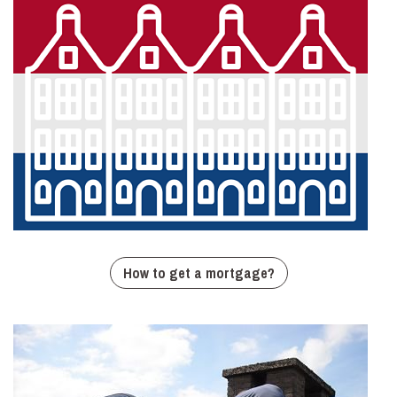
How to get a mortgage?