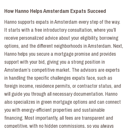
How Hanno Helps Amsterdam Expats Succeed
Hanno supports expats in Amsterdam every step of the way.
It starts with a free introductory consultation, where you’ll
receive personalized advice about your eligibility, borrowing
options, and the different neighborhoods in Amsterdam. Next,
Hanno helps you secure a mortgage promise and provides
support with your bid, giving you a strong position in
Amsterdam’s competitive market. The advisors are experts
in handling the specific challenges expats face, such as
foreign income, residence permits, or contractor status, and
will guide you through all necessary documentation. Hanno
also specializes in green mortgage options and can connect
you with energy-efficient properties and sustainable
financing. Most importantly, all fees are transparent and
competitive, with no hidden commissions, so you always