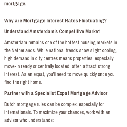
mortgage.
Why are Mortgage Interest Rates Fluctuating?
Understand Amsterdam’s Competitive Market
Amsterdam remains one of the hottest housing markets in
the Netherlands. While national trends show slight cooling,
high demand in city centres means properties, especially
move-in ready or centrally located, often attract strong
interest. As an expat, you’ll need to move quickly once you
find the right home.
Partner with a Specialist Expat Mortgage Advisor
Dutch mortgage rules can be complex, especially for
internationals. To maximize your chances, work with an
advisor who understands: