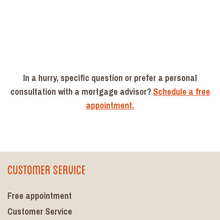
In a hurry, specific question or prefer a personal
consultation with a mortgage advisor?
Schedule a free
appointment.
Customer Service
Free appointment
Customer Service