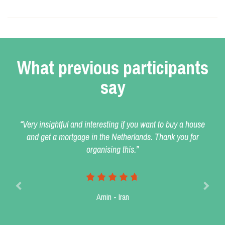
What previous participants
say
“Very insightful and interesting if you want to buy a house
and get a mortgage in the Netherlands. Thank you for
organising this.”
Amin - Iran