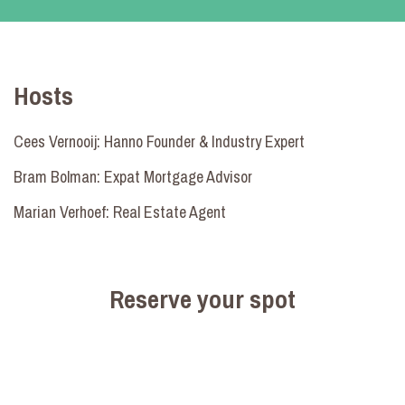
Hosts
Cees Vernooij: Hanno Founder & Industry Expert
Bram Bolman: Expat Mortgage Advisor
Marian Verhoef: Real Estate Agent
Reserve your spot