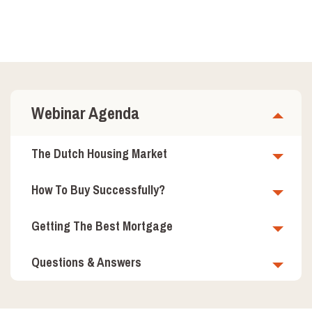
Webinar Agenda
The Dutch Housing Market
How To Buy Successfully?
Getting The Best Mortgage
Questions & Answers