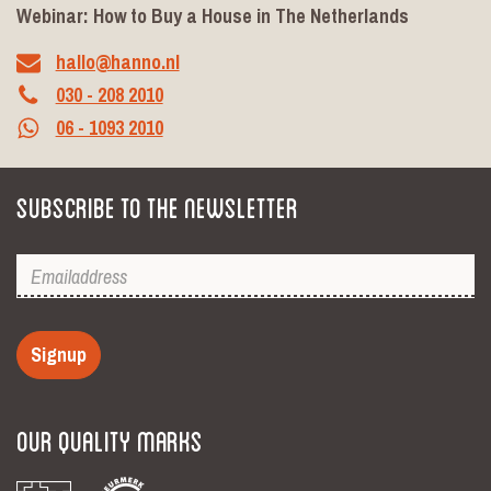
Webinar: How to Buy a House in The Netherlands
hallo@hanno.nl
030 - 208 2010
06 - 1093 2010
Subscribe to the newsletter
Signup
Our Quality Marks