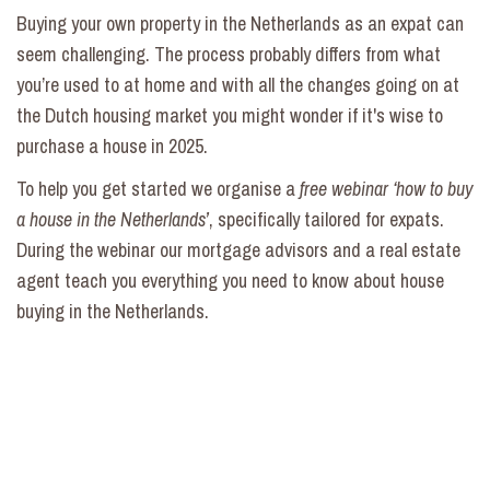
Buying your own property in the Netherlands as an expat can
seem challenging. The process probably differs from what
you’re used to at home and with all the changes going on at
the Dutch housing market you might wonder if it's wise to
purchase a house in 2025.
To help you get started we organise a
free webinar ‘how to buy
a house in the Netherlands’
, specifically tailored for expats.
During the webinar our mortgage advisors and a real estate
agent teach you everything you need to know about house
buying in the Netherlands.