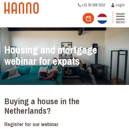
+31 30 208 2010
Login
MENU
Housing and mortgage
webinar for expats
Buying a house in the
Netherlands?
Register for our webinar